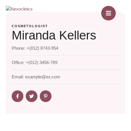
COSMETOLOGIST
Miranda Kellers
Phone:
+(012) 8743-954
Office:
+(012) 3456-789
Email:
example@ex.com