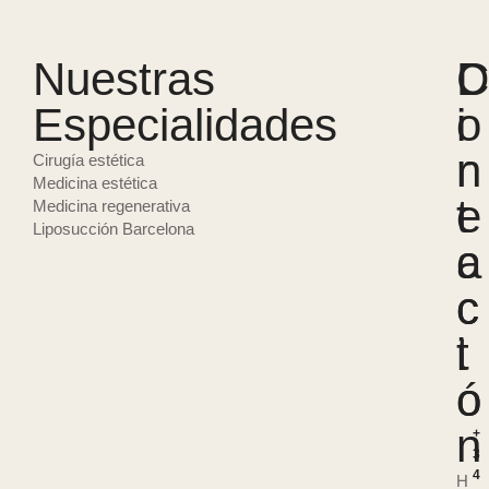
Nuestras
D
C
Especialidades
i
o
r
n
Cirugía estética
Medicina estética
e
t
Medicina regenerativa
Liposucción Barcelona
c
a
c
c
i
t
ó
o
n
+
3
4
H