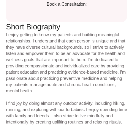
Book a Consultation:
Short Biography
I enjoy getting to know my patients and building meaningful
relationships. I understand that each person is unique and that
they have diverse cultural backgrounds, so I strive to actively
listen and empower them to be an advocate for the health and
wellness goals that are important to them. I’m dedicated to
providing compassionate and individualized care by providing
patient education and practicing evidence-based medicine. I’m
passionate about practicing preventive medicine and helping
my patients manage acute and chronic health conditions,
mental health.
I find joy by doing almost any outdoor activity, including hiking,
running, and exploring with our furbabies. I enjoy spending time
with family and friends. I also strive to live mindfully and
intentionally by creating uplifting routines and relaxing rituals.