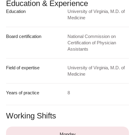
Education & Experience
Education
University of Virginia, M.D. of
Medicine
Board certification
National Commission on
Certification of Physician
Assistants
Field of expertise
University of Virginia, M.D. of
Medicine
Years of practice
8
Working Shifts
Monday