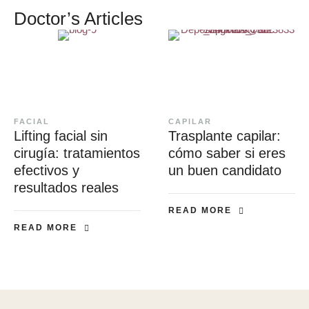
Doctor’s Articles
FACIAL
CAPILAR
Lifting facial sin
Trasplante capilar:
cirugía: tratamientos
cómo saber si eres
efectivos y
un buen candidato
resultados reales
READ MORE
READ MORE