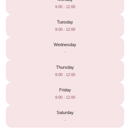
9:00 - 12:00
Tuesday
9:00 - 12:00
Wednesday
-
Thursday
9:00 - 12:00
Friday
9:00 - 12:00
Saturday
-